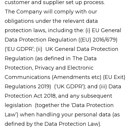
customer and supplier set up process.
The Company will comply with our
obligations under the relevant data
protection laws, including the: (i) EU General
Data Protection Regulation ((EU) 2016/679)
(‘EU GDPR’; (ii) UK General Data Protection
Regulation (as defined in The Data
Protection, Privacy and Electronic
Communications (Amendments etc) (EU Exit)
Regulations 2019) (‘UK GDPR’); and (iii) Data
Protection Act 2018, and any subsequent
legislation (together the ‘Data Protection
Law’) when handling your personal data (as
defined by the Data Protection Law).