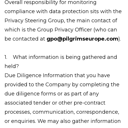
Overall responsibility for monitoring
compliance with data protection sits with the
Privacy Steering Group, the main contact of
which is the Group Privacy Officer (who can
be contacted at
gpo@pilgrimseurope.com
).
1. What information is being gathered and
held?
Due Diligence Information that you have
provided to the Company by completing the
due diligence forms or as part of any
associated tender or other pre-contract
processes, communication, correspondence,
or enquiries. We may also gather information