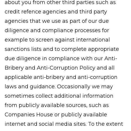
about you from other third parties such as
credit refence agencies and third party
agencies that we use as part of our due
diligence and compliance processes for
example to screen against international
sanctions lists and to complete appropriate
due diligence in compliance with our Anti-
Bribery and Anti-Corruption Policy and all
applicable anti-bribery and anti-corruption
laws and guidance. Occasionally we may
sometimes collect additional information
from publicly available sources, such as
Companies House or publicly available
internet and social media sites. To the extent