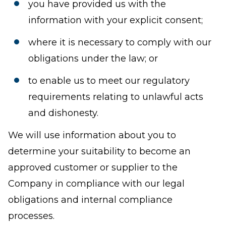
you have provided us with the
information with your explicit consent;
where it is necessary to comply with our
obligations under the law; or
to enable us to meet our regulatory
requirements relating to unlawful acts
and dishonesty.
We will use information about you to
determine your suitability to become an
approved customer or supplier to the
Company in compliance with our legal
obligations and internal compliance
processes.