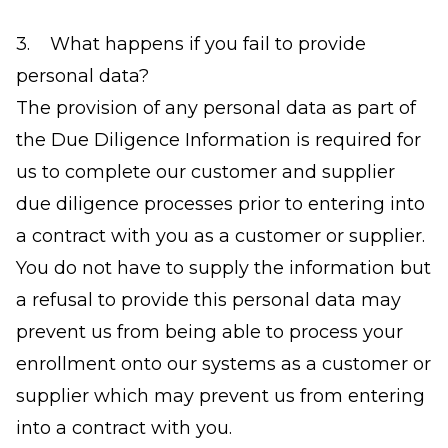
3. What happens if you fail to provide
personal data?
The provision of any personal data as part of
the Due Diligence Information is required for
us to complete our customer and supplier
due diligence processes prior to entering into
a contract with you as a customer or supplier.
You do not have to supply the information but
a refusal to provide this personal data may
prevent us from being able to process your
enrollment onto our systems as a customer or
supplier which may prevent us from entering
into a contract with you.