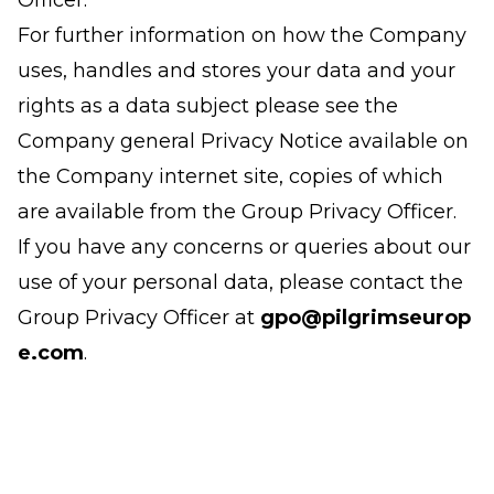
Officer.
For further information on how the Company
uses, handles and stores your data and your
rights as a data subject please see the
Company general Privacy Notice available on
the Company internet site, copies of which
are available from the Group Privacy Officer.
If you have any concerns or queries about our
use of your personal data, please contact the
Group Privacy Officer at
gpo@pilgrimseurop
e.com
.