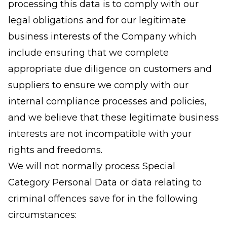
processing this data is to comply with our
legal obligations and for our legitimate
business interests of the Company which
include ensuring that we complete
appropriate due diligence on customers and
suppliers to ensure we comply with our
internal compliance processes and policies,
and we believe that these legitimate business
interests are not incompatible with your
rights and freedoms.
We will not normally process Special
Category Personal Data or data relating to
criminal offences save for in the following
circumstances: