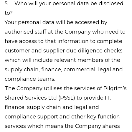
5. Who will your personal data be disclosed
to?
Your personal data will be accessed by
authorised staff at the Company who need to
have access to that information to complete
customer and supplier due diligence checks
which will include relevant members of the
supply chain, finance, commercial, legal and
compliance teams.
The Company utilises the services of Pilgrim’s
Shared Services Ltd (PSSL) to provide IT,
finance, supply chain and legal and
compliance support and other key function
services which means the Company shares