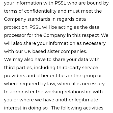
your information with PSSL who are bound by
terms of confidentiality and must meet the
Company standards in regards data
protection. PSSL will be acting as the data
processor for the Company in this respect. We
will also share your information as necessary
with our UK based sister companies.
We may also have to share your data with
third parties, including third-party service
providers and other entities in the group or
where required by law, where it is necessary
to administer the working relationship with
you or where we have another legitimate
interest in doing so. The following activities