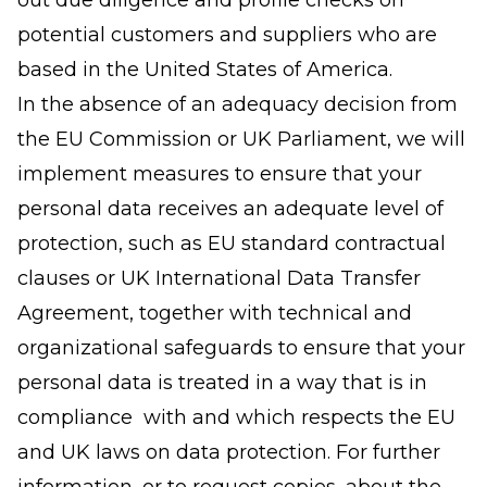
out due diligence and profile checks on
potential customers and suppliers who are
based in the United States of America.
In the absence of an adequacy decision from
the EU Commission or UK Parliament, we will
implement measures to ensure that your
personal data receives an adequate level of
protection, such as EU standard contractual
clauses or UK International Data Transfer
Agreement, together with technical and
organizational safeguards to ensure that your
personal data is treated in a way that is in
compliance with and which respects the EU
and UK laws on data protection. For further