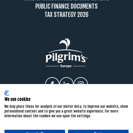
PUBLIC FINANCE DOCUMENTS
TAX STRATEGY 2026
Facebook
linkedIn
Instagram
We use cookies
We may place these for analysis of our visitor data, to improve our website, show
personalised content and to give you a great website experience. For more
information about the cookies we use open the settings.
PRIVACY POLICY
COOKIE POLICY
TERMS & CONDITIONS
CONDITIONS OF PURCHASE
PRIVACY NOTICES