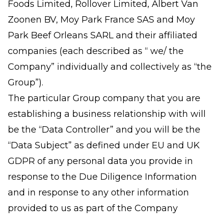
Foods Limited, Rollover Limited, Albert Van
Zoonen BV, Moy Park France SAS and Moy
Park Beef Orleans SARL and their affiliated
companies (each described as “ we/ the
Company” individually and collectively as “the
Group”).
The particular Group company that you are
establishing a business relationship with will
be the “Data Controller” and you will be the
“Data Subject” as defined under EU and UK
GDPR of any personal data you provide in
response to the Due Diligence Information
and in response to any other information
provided to us as part of the Company