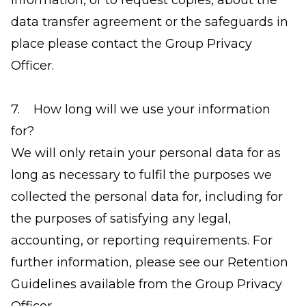
information, or to request copies, about the
data transfer agreement or the safeguards in
place please contact the Group Privacy
Officer.
7. How long will we use your information
for?
We will only retain your personal data for as
long as necessary to fulfil the purposes we
collected the personal data for, including for
the purposes of satisfying any legal,
accounting, or reporting requirements. For
further information, please see our Retention
Guidelines available from the Group Privacy