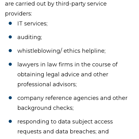
are carried out by third-party service
providers:
IT services;
auditing;
whistleblowing/ ethics helpline;
lawyers in law firms in the course of
obtaining legal advice and other
professional advisors;
company reference agencies and other
background checks;
responding to data subject access
requests and data breaches; and