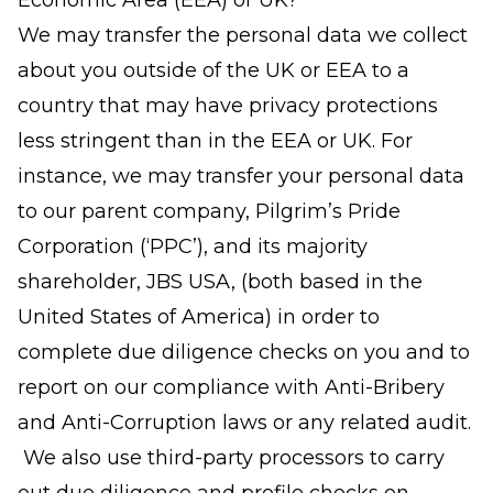
Economic Area (EEA) or UK?
We may transfer the personal data we collect
about you outside of the UK or EEA to a
country that may have privacy protections
less stringent than in the EEA or UK. For
instance, we may transfer your personal data
to our parent company, Pilgrim’s Pride
Corporation (‘PPC’), and its majority
shareholder, JBS USA, (both based in the
United States of America) in order to
complete due diligence checks on you and to
report on our compliance with Anti-Bribery
and Anti-Corruption laws or any related audit.
We also use third-party processors to carry