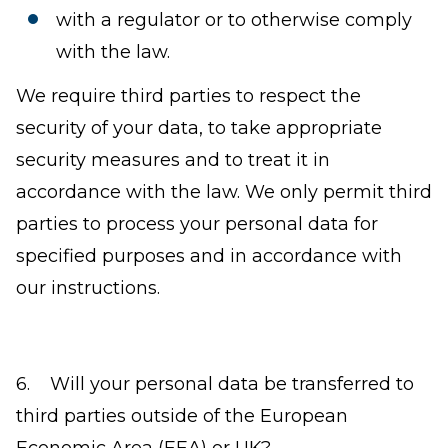
with a regulator or to otherwise comply
with the law.
We require third parties to respect the
security of your data, to take appropriate
security measures and to treat it in
accordance with the law. We only permit third
parties to process your personal data for
specified purposes and in accordance with
our instructions.
6. Will your personal data be transferred to
third parties outside of the European