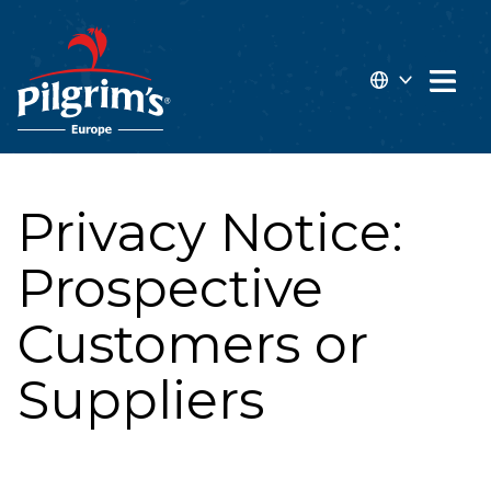
 MAIN CONTENT
Open 
EN
FR
Privacy Notice:
Prospective
Customers or
Suppliers