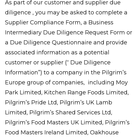
As part of our customer and supplier due
diligence , you may be asked to complete a
Supplier Compliance Form, a Business
Intermediary Due Diligence Request Form or
a Due Diligence Questionnaire and provide
associated information as a potential
customer or supplier (“ Due Diligence
Information”) to a company in the Pilgrim’s
Europe group of companies, including Moy
Park Limited, Kitchen Range Foods Limited,
Pilgrim’s Pride Ltd, Pilgrim’s UK Lamb
Limited, Pilgrim’s Shared Services Ltd,
Pilgrim’s Food Masters UK Limited, Pilgrim’s
Food Masters Ireland Limited, Oakhouse