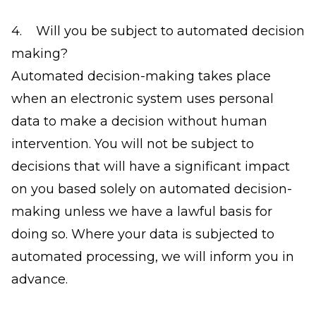
4. Will you be subject to automated decision
making?
Automated decision-making takes place
when an electronic system uses personal
data to make a decision without human
intervention. You will not be subject to
decisions that will have a significant impact
on you based solely on automated decision-
making unless we have a lawful basis for
doing so. Where your data is subjected to
automated processing, we will inform you in
advance.