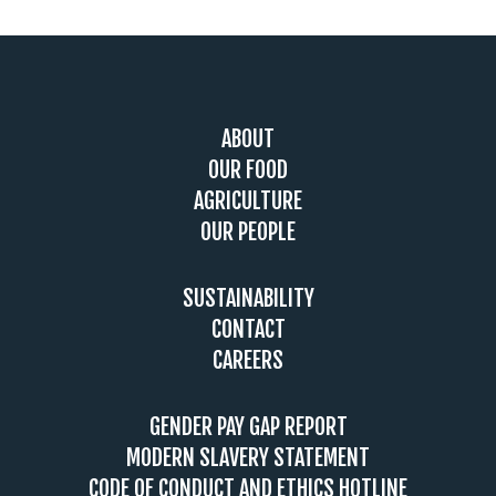
Footer
ABOUT
OUR FOOD
AGRICULTURE
OUR PEOPLE
SUSTAINABILITY
CONTACT
CAREERS
GENDER PAY GAP REPORT
MODERN SLAVERY STATEMENT
CODE OF CONDUCT AND ETHICS HOTLINE