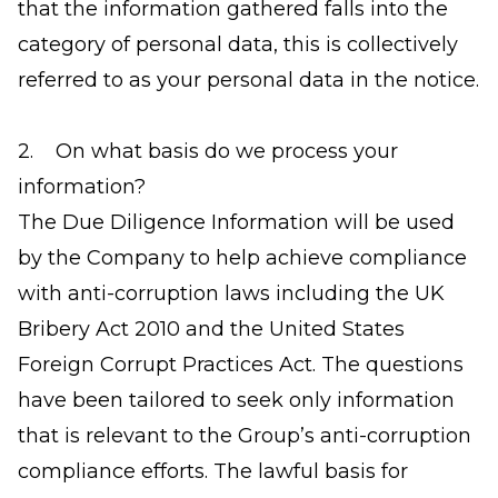
that the information gathered falls into the
category of personal data, this is collectively
referred to as your personal data in the notice.
2. On what basis do we process your
information?
The Due Diligence Information will be used
by the Company to help achieve compliance
with anti-corruption laws including the UK
Bribery Act 2010 and the United States
Foreign Corrupt Practices Act. The questions
have been tailored to seek only information
that is relevant to the Group’s anti-corruption
compliance efforts. The lawful basis for