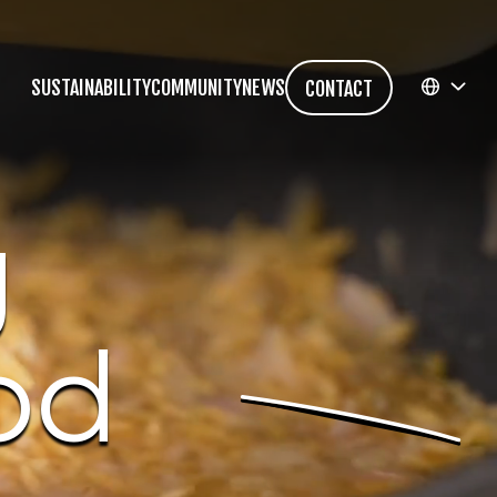
SUSTAINABILITY
COMMUNITY
NEWS
CONTACT
EN
g
FR
od