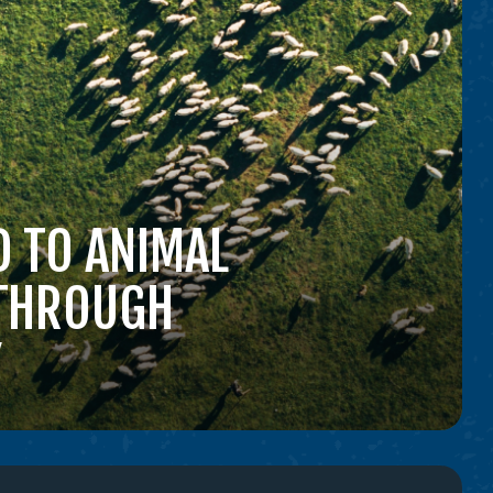
 TO ANIMAL
 THROUGH
Y