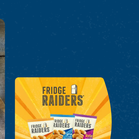
Fridge Raiders