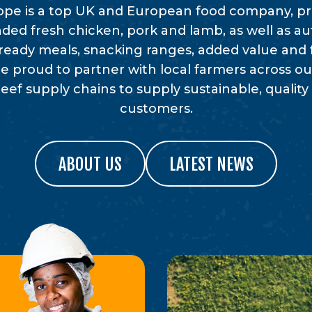
rope is a top UK and European food company, 
ded fresh chicken, pork and lamb, as well as au
ready meals, snacking ranges, added value and 
e proud to partner with local farmers across our
ef supply chains to supply sustainable, quality
customers.
ABOUT US
LATEST NEWS