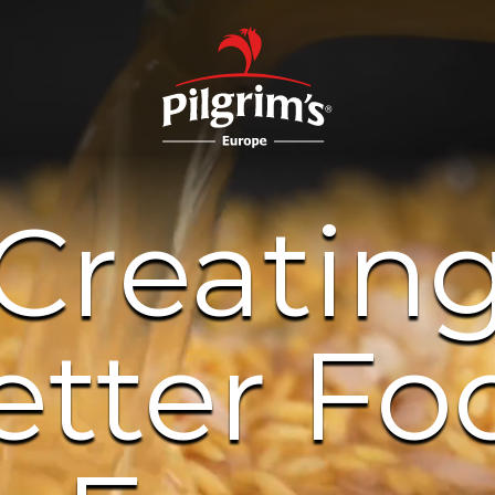
Creatin
etter Fo