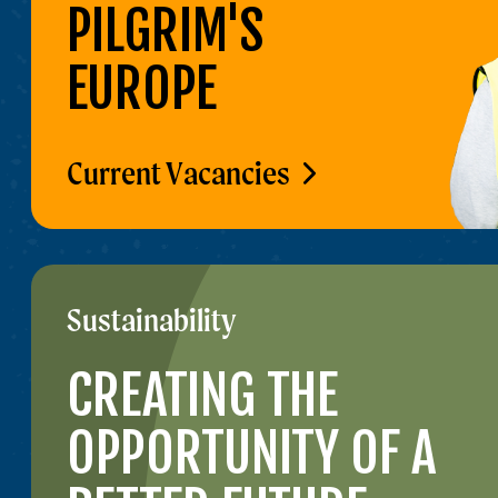
PILGRIM'S
EUROPE
Current Vacancies
Sustainability
CREATING THE
OPPORTUNITY OF A