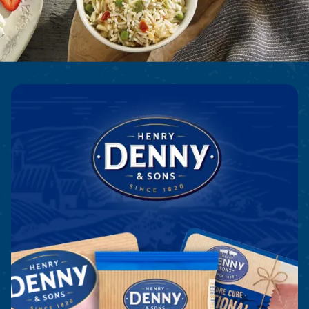
Denny