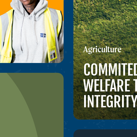
Agriculture
COMMITED
WELFARE
INTEGRIT