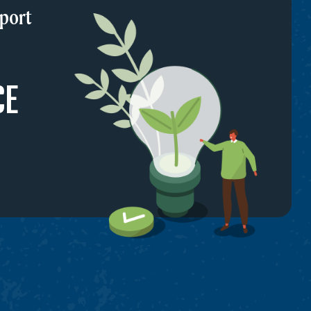
port
CE