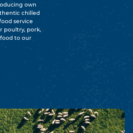
producing own
thentic chilled
food service
 poultry, pork,
 food to our