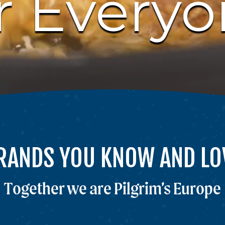
r Every
RANDS YOU KNOW AND LO
Together we are Pilgrim’s Europe