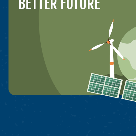
BETTER FUTURE