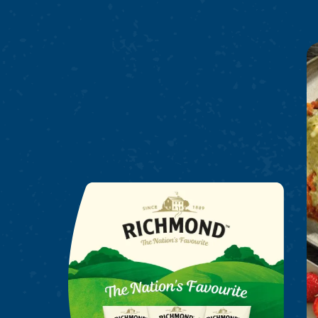
Richmond