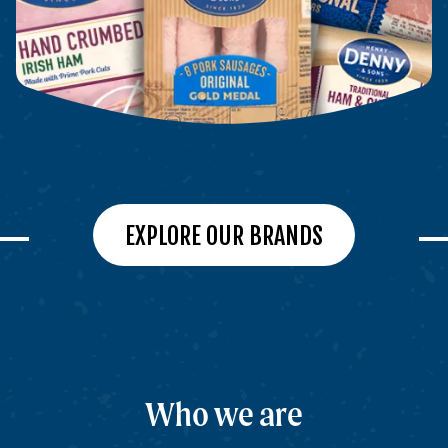
EXPLORE OUR BRANDS
Who we are