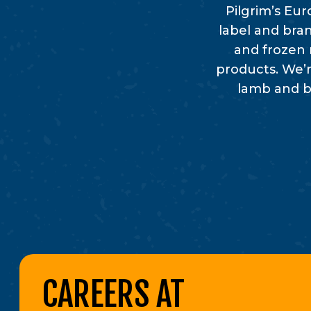
Pilgrim’s Eu
label and bran
and frozen 
products. We’r
lamb and be
CAREERS AT