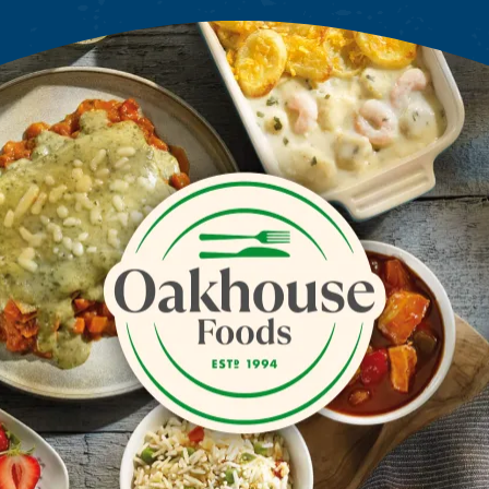
Oakhouse Foods