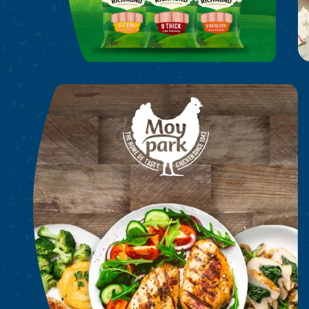
Moy Park Chicken