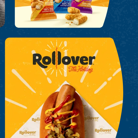
Rollover Hot Dogs