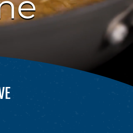
one
VE