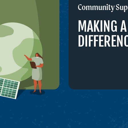
Community Sup
MAKING A
DIFFEREN