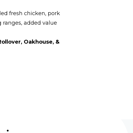
ed fresh chicken, pork
g ranges, added value
Rollover, Oakhouse, &