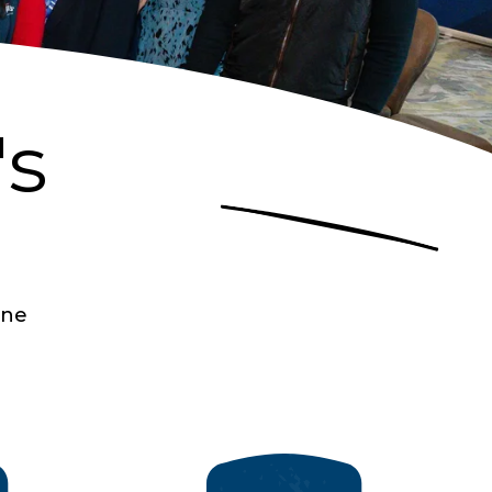
's
one