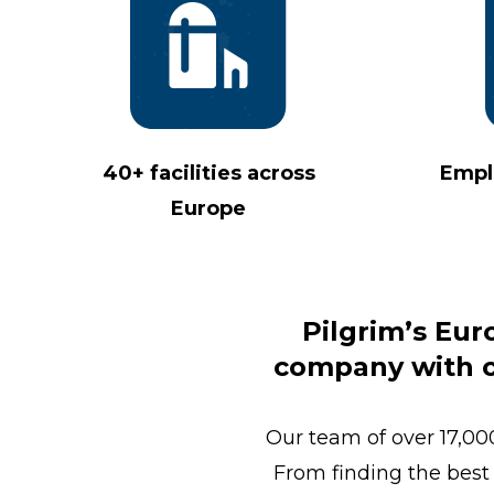
40+ facilities across
Empl
Europe
Pilgrim’s Eur
company with ov
Our team of over 17,000
From finding the best 