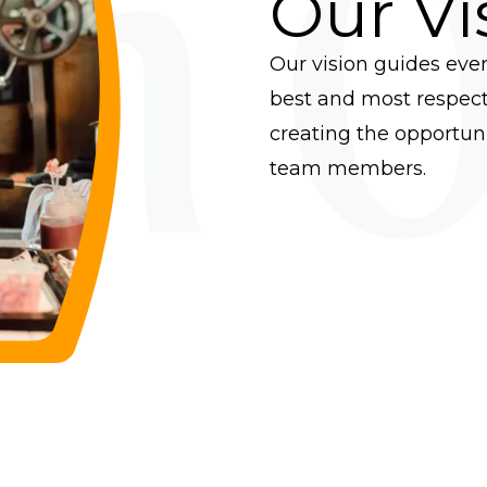
on O
Our Vi
Our vision guides eve
best and most respect
creating the opportunit
team members.