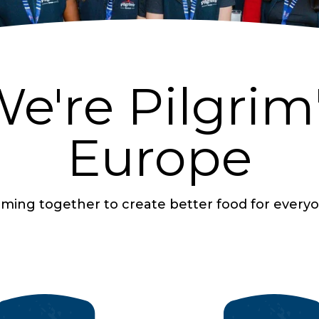
e're Pilgrim
Europe
ming together to create better food for every