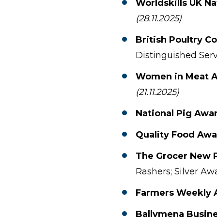
Worldskills UK Na
(28.11.2025)
British Poultry C
Distinguished Serv
Women in Meat 
(21.11.2025)
National Pig Awa
Quality Food Awa
The Grocer New 
Rashers; Silver Aw
Farmers Weekly 
Ballymena Busin