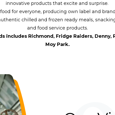
innovative products that excite and surprise.
 food for everyone, producing own label and brand
authentic chilled and frozen ready meals, snackin
and food service products.
nds includes Richmond, Fridge Raiders, Denny, 
Moy Park.