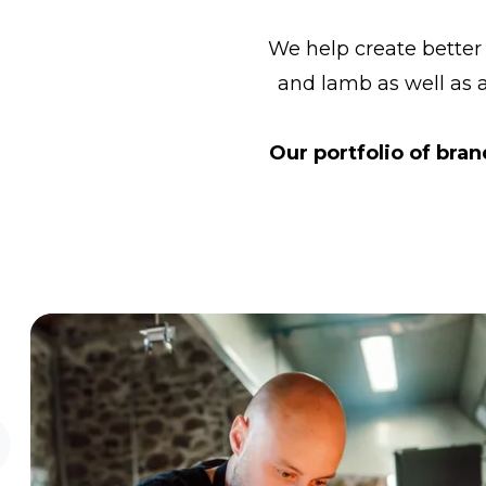
We help create better
and lamb as well as 
Our portfolio of bra