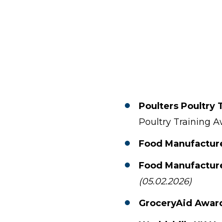
Poulters Poultry 
Poultry Training 
Food Manufactur
Food Manufactur
(05.02.2026)
GroceryAid Awar