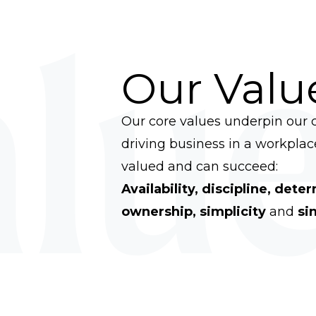
lue
Our Valu
Our core values underpin our c
driving business in a workpla
valued and can succeed:
Availability, discipline, dete
ownership, simplicity
and
sin