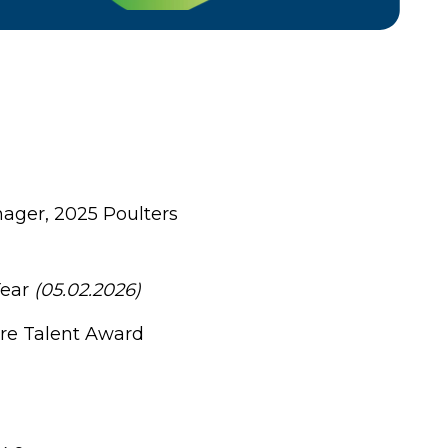
nager, 2025 Poulters
Year
(05.02.2026)
ure Talent Award