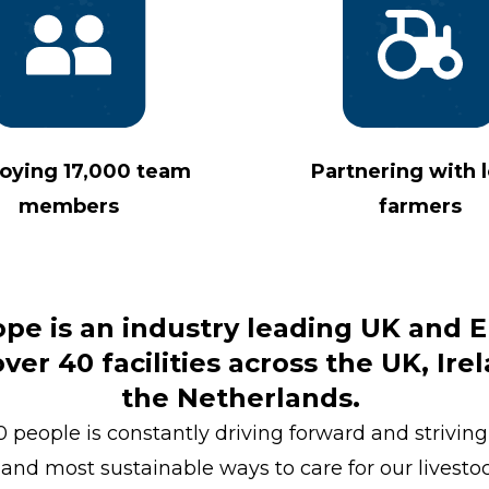
oying 17,000 team
Partnering with l
members
farmers
ope is an industry leading UK and
er 40 facilities across the UK, Ire
the Netherlands.
 people is constantly driving forward and striving 
and most sustainable ways to care for our livesto