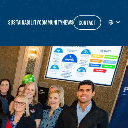
SUSTAINABILITY
COMMUNITY
NEWS
CONTACT
EN
FR