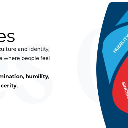
s 
es
ulture and identity,
ce where people feel
rmination, humility,
cerity.