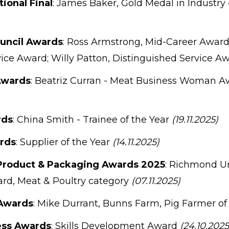
tional Final
: James Baker, Gold Medal in Industry
ouncil Awards
: Ross Armstrong, Mid-Career Award;
ice Award; Willy Patton, Distinguished Service A
Awards
: Beatriz Curran - Meat Business Woman Aw
rds
: China Smith - Trainee of the Year
(19.11.2025)
rds
: Supplier of the Year
(14.11.2025)
Product & Packaging Awards 2025
: Richmond 
ard, Meat & Poultry category
(07.11.2025)
Awards
: Mike Durrant, Bunns Farm, Pig Farmer of
ess Awards
: Skills Development Award
(24.10.2025