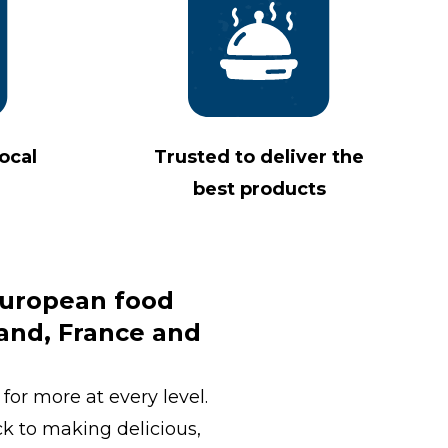
ocal
Trusted to deliver the
best products
 European food
land, France and
for more at every level.
ck to making delicious,