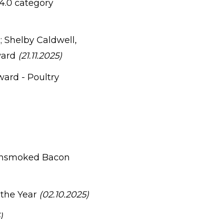
 4.0 category
 Shelby Caldwell,
ward
(21.11.2025)
ard - Poultry
Unsmoked Bacon
 the Year
(02.10.2025)
)