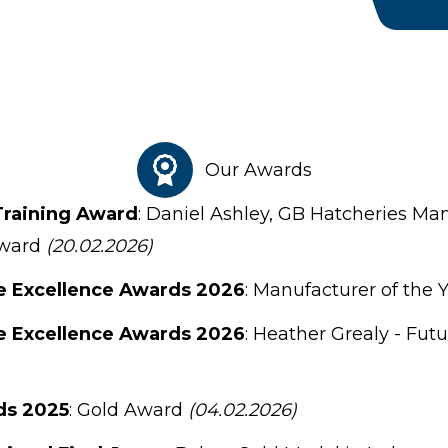
Our Awards
Training Award
: Daniel Ashley, GB Hatcheries Ma
Award
(20.02.2026)
e Excellence Awards 2026
: Manufacturer of the 
e Excellence Awards 2026
: Heather Grealy - Fut
ds 2025
: Gold Award
(04.02.2026)