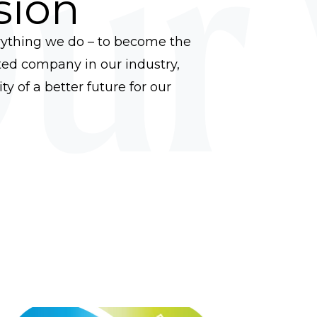
ur 
sion
rything we do – to become the
ed company in our industry,
y of a better future for our