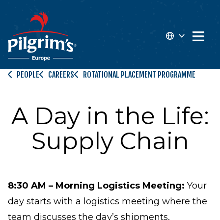
 MAIN CONTENT
Open 
EN
PEOPLE
CAREERS
ROTATIONAL PLACEMENT PROGRAMME
FR
A Day in the Life:
Supply Chain
8:30 AM – Morning Logistics Meeting:
Your
day starts with a logistics meeting where the
team discusses the day’s shipments,