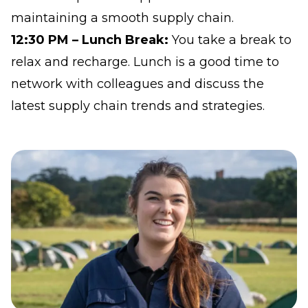
maintaining a smooth supply chain.
12:30 PM – Lunch Break:
You take a break to
relax and recharge. Lunch is a good time to
network with colleagues and discuss the
latest supply chain trends and strategies.