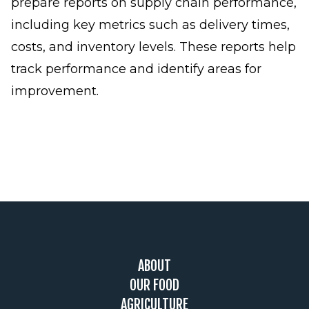
prepare reports on supply chain performance,
including key metrics such as delivery times,
costs, and inventory levels. These reports help
track performance and identify areas for
improvement.
Footer
ABOUT
OUR FOOD
AGRICULTURE