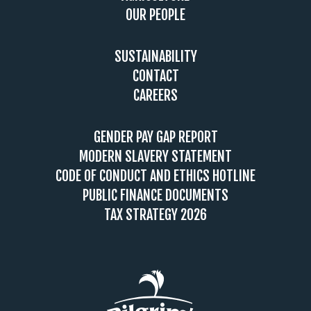
OUR PEOPLE
SUSTAINABILITY
CONTACT
CAREERS
GENDER PAY GAP REPORT
MODERN SLAVERY STATEMENT
CODE OF CONDUCT AND ETHICS HOTLINE
PUBLIC FINANCE DOCUMENTS
TAX STRATEGY 2026