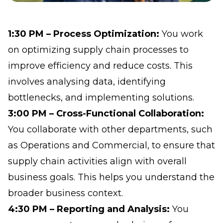
1:30 PM – Process Optimization:
You work
on optimizing supply chain processes to
improve efficiency and reduce costs. This
involves analysing data, identifying
bottlenecks, and implementing solutions.
3:00 PM – Cross-Functional Collaboration:
You collaborate with other departments, such
as Operations and Commercial, to ensure that
supply chain activities align with overall
business goals. This helps you understand the
broader business context.
4:30 PM – Reporting and Analysis:
You