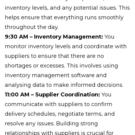
inventory levels, and any potential issues. This
helps ensure that everything runs smoothly
throughout the day.
9:30 AM – Inventory Management:
You
monitor inventory levels and coordinate with
suppliers to ensure that there are no
shortages or excesses. This involves using
inventory management software and
analysing data to make informed decisions.
11:00 AM – Supplier Coordination:
You
communicate with suppliers to confirm
delivery schedules, negotiate terms, and
resolve any issues. Building strong
relationships with suppliers is crucial for