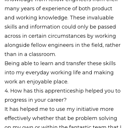
many years of experience of both product
and working knowledge. These invaluable
skills and information could only be passed
across in certain circumstances by working
alongside fellow engineers in the field, rather
than in a classroom.
Being able to learn and transfer these skills
into my everyday working life and making
work an enjoyable place.
4. How has this apprenticeship helped you to
progress in your career?
It has helped me to use my initiative more
effectively whether that be problem solving
on my own or within the fantastic team that I