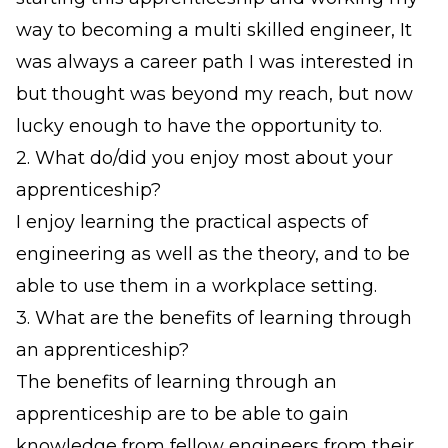
way to becoming a multi skilled engineer, It
was always a career path I was interested in
but thought was beyond my reach, but now
lucky enough to have the opportunity to.
2. What do/did you enjoy most about your
apprenticeship?
I enjoy learning the practical aspects of
engineering as well as the theory, and to be
able to use them in a workplace setting.
3. What are the benefits of learning through
an apprenticeship?
The benefits of learning through an
apprenticeship are to be able to gain
knowledge from fellow engineers from their