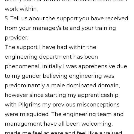
work within.
5. Tell us about the support you have received
from your manager/site and your training
provider.
The support I have had within the
engineering department has been
phenomenal, initially I was apprehensive due
to my gender believing engineering was
predominantly a male dominated domain,
however since starting my apprenticeship
with Pilgrims my previous misconceptions
were misguided. The engineering team and
management have all been welcoming,
made me feel at ease and feel like a valued