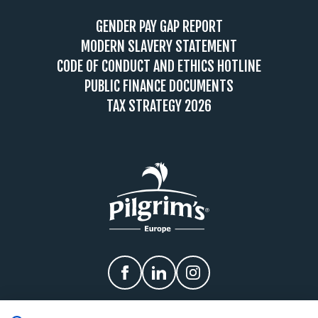
GENDER PAY GAP REPORT
MODERN SLAVERY STATEMENT
CODE OF CONDUCT AND ETHICS HOTLINE
PUBLIC FINANCE DOCUMENTS
TAX STRATEGY 2026
Facebook
linkedIn
Instagram