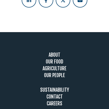
Footer
ABOUT
OUR FOOD
AGRICULTURE
OUR PEOPLE
SUSTAINABILITY
CONTACT
CAREERS