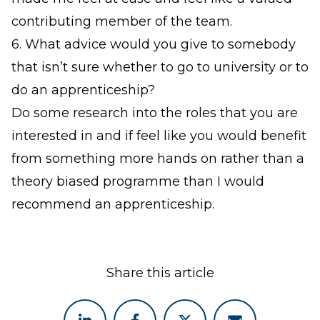
contributing member of the team.
6. What advice would you give to somebody
that isn’t sure whether to go to university or to
do an apprenticeship?
Do some research into the roles that you are
interested in and if feel like you would benefit
from something more hands on rather than a
theory biased programme than I would
recommend an apprenticeship.
Share this article