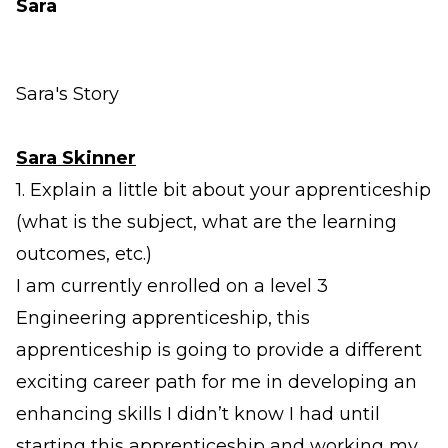
Sara
Sara's Story
Sara Skinner
1. Explain a little bit about your apprenticeship
(what is the subject, what are the learning
outcomes, etc.)
I am currently enrolled on a level 3
Engineering apprenticeship, this
apprenticeship is going to provide a different
exciting career path for me in developing an
enhancing skills I didn’t know I had until
starting this apprenticeship and working my